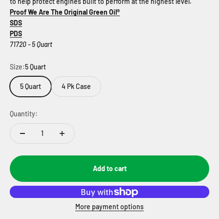
to help protect engines built to perform at the highest level.
Proof We Are The Original Green Oil®
SDS
PDS
71720 - 5 Quart
Size:
5 Quart
5 Quart
4 Pk Case
Quantity:
Add to cart
More payment options