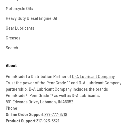
Motorcycle Oils
Heavy Duty Diesel Engine Oil
Gear Lubricants
Greases
Search
About
PennGrade1 a Distribution Partner of
D-A Lubricant Company
Trust the power of the PennGrade 1® and D-A Lubricant Company
partnership. D-A Lubricant Company includes the brands
PennGrade®, PennGrade 1® as well as D-A Lubricants.
801 Edwards Drive, Lebanon, IN 46052
Phone:
Online Order Support
877-777-6718
Product Support
317-923-5321