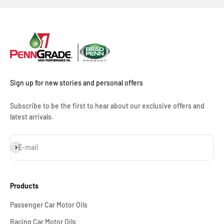
Sign up for new stories and personal offers
Subscribe to be the first to hear about our exclusive offers and
latest arrivals.
Subscribe
E-mail
Products
Passenger Car Motor Oils
Racing Car Motor Oils