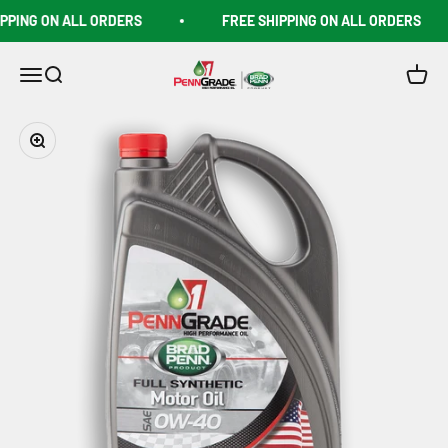
Skip to content
PING ON ALL ORDERS
FREE SHIPPING ON ALL ORDERS
Penngrade1shop
Open navigation menu
Open search
Open c
Zoom