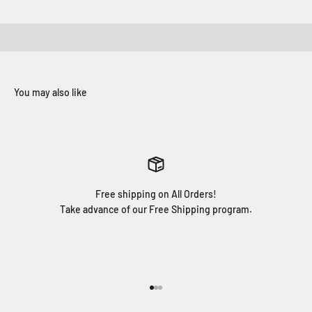
Free shipping on All Orders!
Take advance of our Free Shipping program.
Go to item 1
Go to item 2
Go to item 3