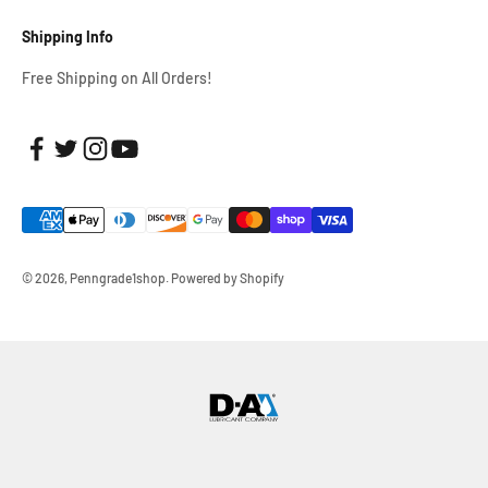
Shipping Info
Free Shipping on All Orders!
© 2026, Penngrade1shop.
Powered by Shopify