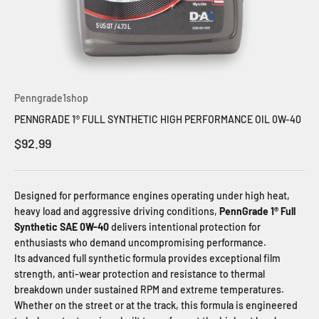
Penngrade1shop
PENNGRADE 1® FULL SYNTHETIC HIGH PERFORMANCE OIL 0W-40
Sale price
$92.99
Designed for performance engines operating under high heat,
heavy load and aggressive driving conditions,
PennGrade 1® Full
Synthetic SAE 0W-40
delivers intentional protection for
enthusiasts who demand uncompromising performance.
Its advanced full synthetic formula provides exceptional film
strength, anti-wear protection and resistance to thermal
breakdown under sustained RPM and extreme temperatures.
Whether on the street or at the track, this formula is engineered